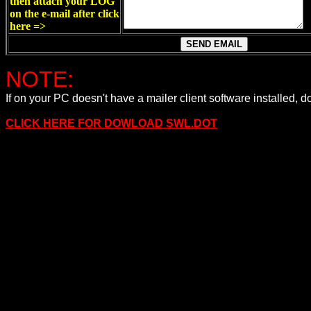
then attach your LOG
on the e-mail after click
here =>
NOTE:
If on your PC doesn't have a mailer client software install
CLICK HERE FOR DOWLOAD SWL.DOT