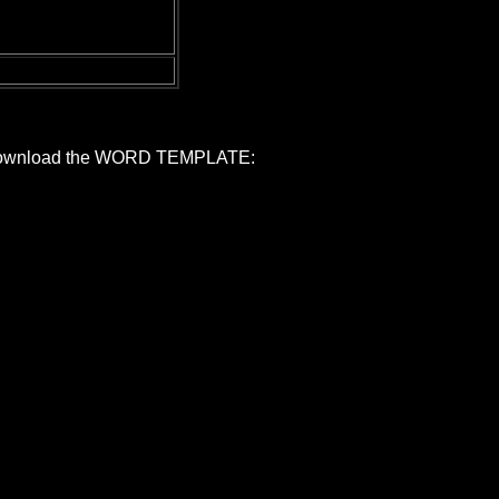
ed, download the WORD TEMPLATE: