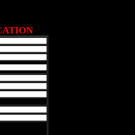
CATION