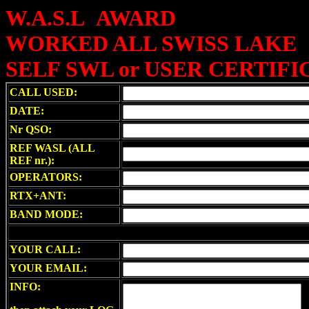
W.A.S.L AWARD
WORKED ALL SWISS LAKE
SELF SWL or USER CERTIFI
CALL USED:
DATE:
Nr QSO:
REF WASL (ALL
REF nr.):
OPERATORS:
RTX+ANT:
BAND MODE:
YOUR CALL:
YOUR EMAIL:
INFO: