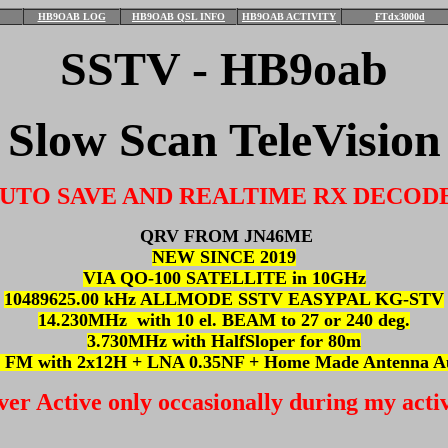
HB9OAB LOG
HB9OAB QSL INFO
HB9OAB ACTIVITY
FTdx3000d
SSTV - HB9oab
Slow Scan TeleVision
UTO SAVE AND REALTIME RX DECOD
QRV FROM JN46ME
NEW SINCE 2019
VIA QO-100 SATELLITE in 10GHz
10489625.00 kHz ALLMODE SSTV EASYPAL KG-STV
14.230MHz with 10 el. BEAM to 27 or 240 deg.
3.730MHz with HalfSloper for 80m
 FM with 2x12H + LNA 0.35NF + Home Made Antenna Au
ver Active only occasionally during my activ