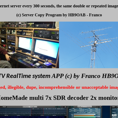
ernet server every 300 seconds, the same double or repeated image
(c) Server Copy Program by HB9OAB - Franco
APP (c)
by Franco HB9
V RealTime system
d, illegible,
dupe, incomprehensible or unacceptable
ima
omeMade multi 7x SDR decoder 2x monito