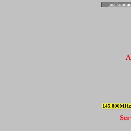
HB9OAB HOME
A
145.800MHz
Ser