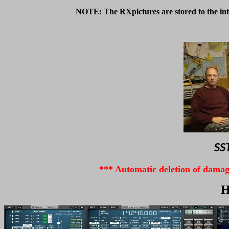
NOTE: The RXpictures are stored to the int
SST
*** A
utomatic deletion of damage
H