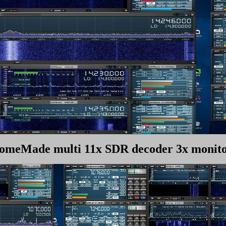
omeMade multi 11x SDR decoder 3x monito