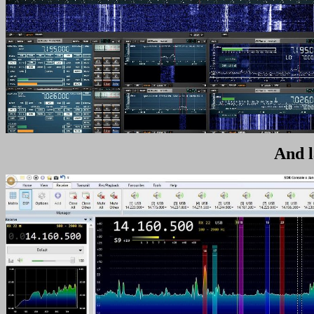
And l