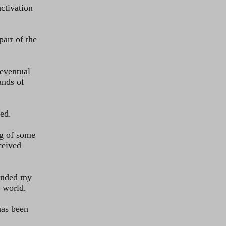
ved.
e world.